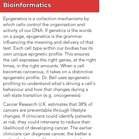
Bioinformatics
Epigenetics is a collection mechanisms by
which cells control the organisation and
activity of our DNA. If genetics is the words
on a page, epigenetics is the grammar
influencing the meaning and delivery of that
text. Each cell type within our bodies has its
own unique epignetic profile. This ensures
the cell expresses the right genes, at the right
times, in the right amounts. When a cell
becomes cancerous, it takes on a distinctive
epigenetic profile. Dr. Bell uses epigenetic
profiling to understand what's driving a cell's
behaviour and how that changes during a
cell-state transition (e.g. oncogenesis).
Cancer Research U.K. estimates that 38% of
cancers are preventable through lifestyle
changes. If clinicians could identify patients
at risk, they could intervene to reduce their
likelihood of developing cancer. The earlier
clinicians can diagnose cancer, the better a