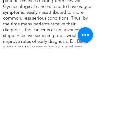
patient's chances of long-term survival.
Gynaecological cancers tend to have vague
symptoms, easily misattributed to more
common, less serious conditions. Thus, by
the time many patients receive their
diagnosis, the cancer is at an advanced
stage. Effective screening tools would
improve rates of early diagnosis. Dr. Bell's
work aims to improve how we evaluate
the risk of and screen for cancer.
Bioinformatics is the application of maths,
statistics, computing, and information
engineering to biological data. These skills
are vital to working large-scale data sets, for
example DNA sequencing. Dr. Bell develops
bespoke data processing software to analyse
genomics data. This allows them to elucidate
biologically informative patterns within
heterogeneous data.
Contact