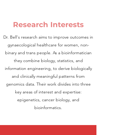
Research Interests
Dr. Bell's research aims to improve outcomes in
gynaecological healthcare for women, non-
binary and trans peopl
e. As a bioinformatician
they combine biology, statistics, and
information engineering, to derive biologically
and clinically meaningful patterns from
genomics data. Their work divides into three
key areas of interest and expertise:
epigenetics, cancer biology, and
bioinformatics.