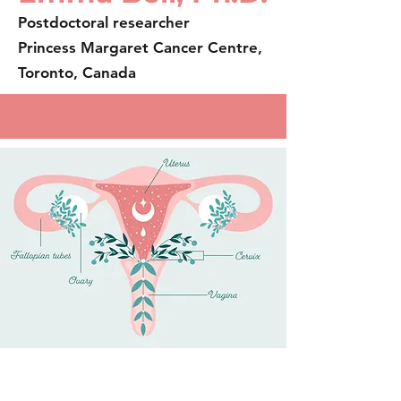
Postdoctoral researcher
Princess Margaret Cancer Centre,
Toronto, Canada
About