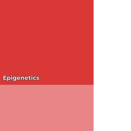
Epigenetics