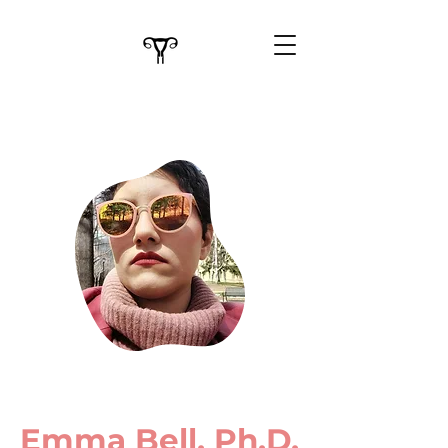
Emma Bell, Ph.D.