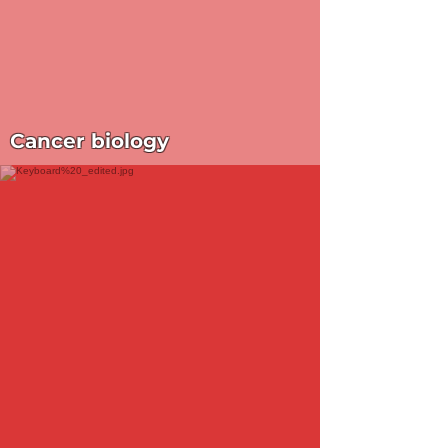
Cancer biology