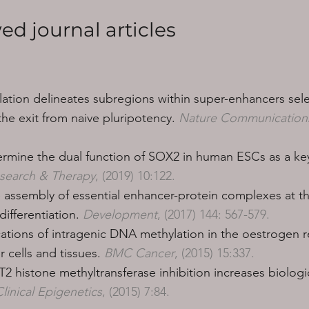
ed journal articles
tion delineates subregions within super-enhancers sele
e exit from naive pluripotency.
Nature Communication
mine the dual function of SOX2 in human ESCs as a key
esearch & Therapy
, (2019) 10:122.
he assembly of essential enhancer-protein complexes at t
ifferentiation.
Development
, (2017) 144: 567-579.
ications of intragenic DNA methylation in the oestrogen 
 cells and tissues.
BMC Cancer
, (2015) 15:337.
histone methyltransferase inhibition increases biologica
linical Epigenetics
, (2015) 7:84.