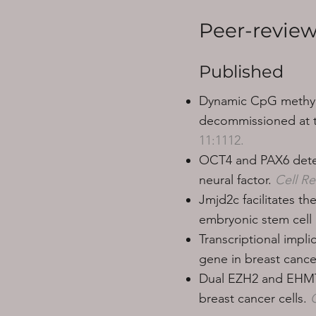
Peer-review
Published
Dynamic CpG methyla
decommissioned at th
11:1112.
OCT4 and PAX6 deter
neural factor.
Cell R
Jmjd2c facilitates t
embryonic stem cell d
Transcriptional impl
gene in breast cancer
Dual EZH2 and EHMT2 
breast cancer cells.
C