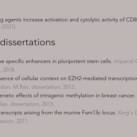
agents increase activation and cytolytic activity of CD8
, (2021).
dissertations
pe specific enhancers in pluripotent stem cells.
Imperial 
, 2018.
luence of cellular context on EZH2-mediated transcription
don, M.Res. dissertation, 2013.
enetic effects of intragenic methylation in breast cancer.
s. dissertation, 2013.
transcripts arising from the murine Fam13c locus.
King's 
tation, 2011.