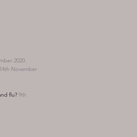
mber 2020.
14th November
nd flu?
9th