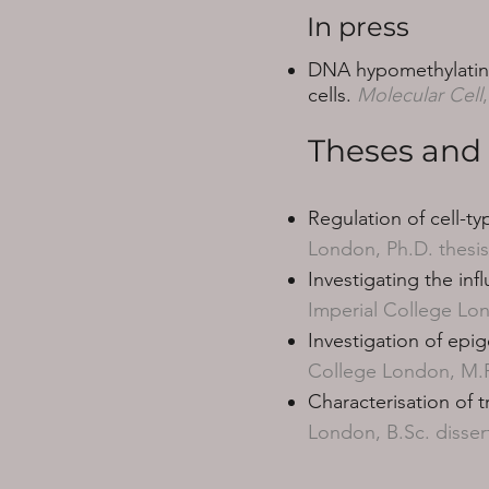
In press
DNA hypomethylating 
cells.
Molecular Cell
Theses and 
Regulation of cell-ty
London, Ph.D. thesis
Investigating the inf
Imperial College Lon
Investigation of epig
College London, M.Re
Characterisation of 
London, B.Sc. disser