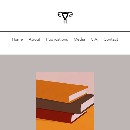
Home
About
Publications
Media
C.V.
Contact