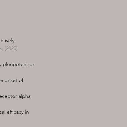
ctively
s
, (2020)
 pluripotent or
he onset of
receptor alpha
l efficacy in