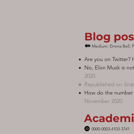
Blog pos
Medium: Emma Bell, P
Are you on Twitter?
No, Elon Musk is no
2020.
Republished on
Scie
How do the number o
November 2020.
Academi
0000-0003-4103-3741