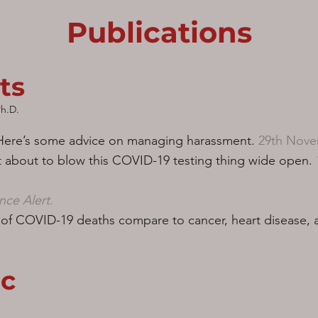
Publications
ts
h.D.
 Here’s some advice on managing harassment.
29th Nove
t about to blow this COVID-19 testing thing wide open.
nce Alert
.​
f COVID-19 deaths compare to cancer, heart disease, a
c