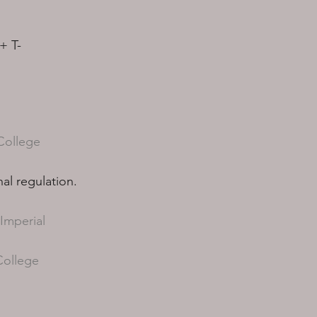
+ T-
College
al regulation.
Imperial
College