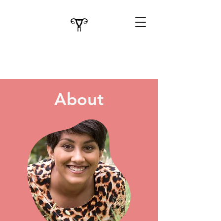
About