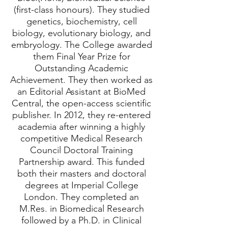
(first-class honours). They studied
genetics, biochemistry, cell
biology, evolutionary biology, and
embryology. The College awarded
them Final Year Prize for
Outstanding Academic
Achievement. They then worked as
an Editorial Assistant at BioMed
Central, the open-access scientific
publisher. In 2012, they re-entered
academia after winning a highly
competitive Medical Research
Council Doctoral Training
Partnership award. This funded
both their masters and doctoral
degrees at Imperial College
London. They completed an
M.Res. in Biomedical Research
followed by a Ph.D. in Clinical