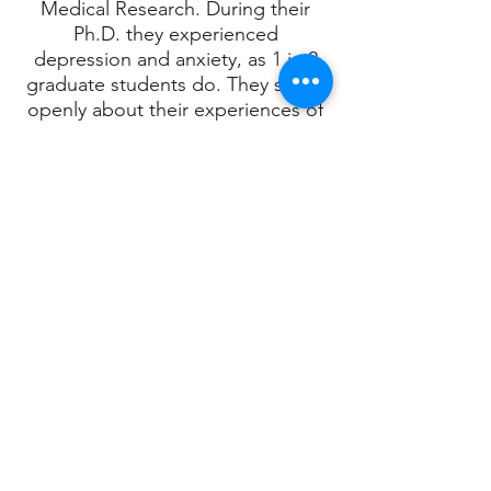
Medical Research. During their
Ph.D. they experienced
depression and anxiety, as 1 in 2
graduate students do. They speak
openly about their experiences of
poor mental health, in the hope
that those with similar struggles
feel less alone. After nomination
by a former student, they were
long-listed for an Imperial College
Student Academic Choice Award.
In 2019, they moved to Toronto to
join Dr. Daniel De Carvalho's team
at the Princess Margaret Cancer
Centre. The De Carvalho Lab
conducts world-class research on
the epigenetics of and immune
response to cancer. The U.K.'s
departure from the European