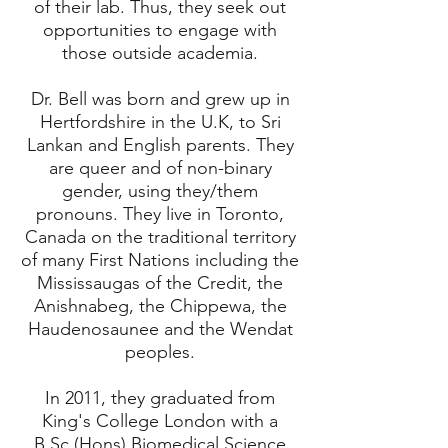
of their lab. Thus, they seek out
opportunities to engage with
those outside academia.
Dr. Bell was born and grew up in
Hertfordshire in the U.K, to Sri
Lankan and English parents. They
are queer and of non-binary
gender, using they/them
pronouns. They live in Toronto,
Canada on the traditional territory
of many First Nations including the
Mississaugas of the Credit, the
Anishnabeg, the Chippewa, the
Haudenosaunee and the Wendat
peoples.
In 2011, they graduated from
King's College London with a
B.Sc.(Hons) Biomedical Science