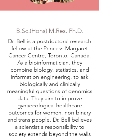
Dr. Emma Bell
B.Sc.(Hons) M.Res. Ph.D.
Dr. Bell is a postdoctoral research
fellow at the Princess Margaret
Cancer Centre, Toronto, Canada.
As a bioinformatician, they
combine biology, statistics, and
information engineering, to ask
biologically and clinically
meaningful questions of genomics
data. They aim to improve
gynaecological healthcare
outcomes for women, non-binary
and trans people. Dr. Bell believes
a scientist's responsibility to
society extends beyond the walls